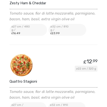
Zesty Ham & Cheddar
Tomato sauce, fior di latte mozzarella, parmigiano,
bacon, ham, basil, extra virgin olive oil
⌀27 cm / 480
⌀32 cm / 810
g /
g /
16
.49
23
.99
£
£
12
.99
£
⌀22 cm / 320 g
Quattro Stagioni
Tomato sauce, fior di latte mozzarella, parmigiano,
bacon, ham, basil, extra virgin olive oil
⌀27 cm /
⌀32 cm / 810