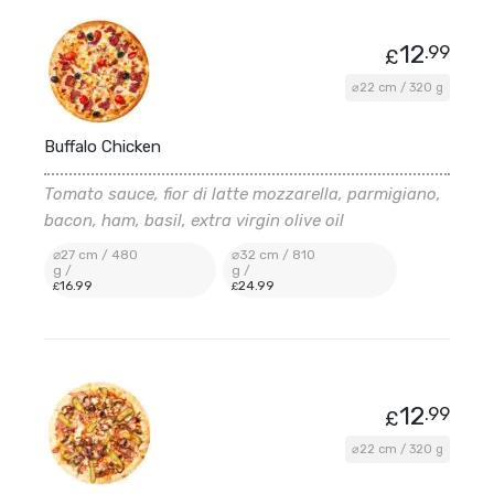
12
.99
£
⌀22 cm / 320 g
Buffalo Chicken
Tomato sauce, fior di latte mozzarella, parmigiano,
bacon, ham, basil, extra virgin olive oil
⌀27 cm / 480
⌀32 cm / 810
g /
g /
16
.99
24
.99
£
£
12
.99
£
⌀22 cm / 320 g