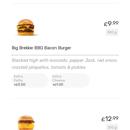
9
.99
£
300 g
Big Brekkie BBQ Bacon Burger
Stacked high with avocado, pepper Jack, red onion,
roasted jalapeños, tomato & pickles
Extra
Extra
Patty
Cheese
+
3
.00
+
1
.00
£
£
12
.99
£
370 g