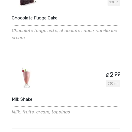
180 g
Chocolate Fudge Cake
Chocolate fudge cake, chocolate sauce, vanilla ice
cream
2
.99
£
330 ml
Milk Shake
Milk, fruits, cream, toppings