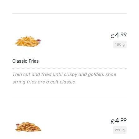
4
.99
£
180 g
Classic Fries
Thin cut and fried until crispy and golden, shoe
string fries are a cult classic
4
.99
£
220 g