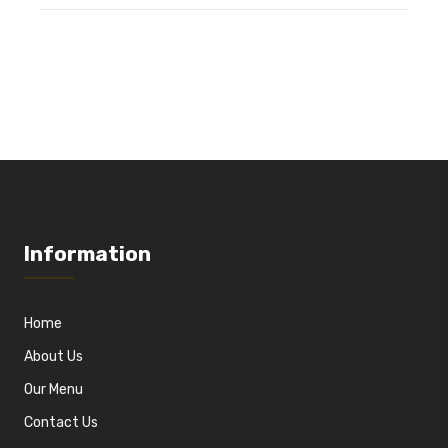
Information
Home
About Us
Our Menu
Contact Us