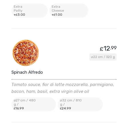
Extra
Extra
Patty
Cheese
+
3
.00
+
1
.00
£
£
12
.99
£
⌀22 cm / 320 g
Spinach Alfredo
Tomato sauce, fior di latte mozzarella, parmigiano,
bacon, ham, basil, extra virgin olive oil
⌀27 cm / 480
⌀32 cm / 810
g /
g /
16
.99
24
.99
£
£