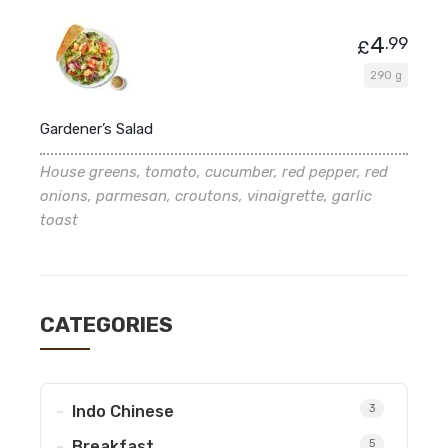
4
.99
£
290 g
Gardener’s Salad
House greens, tomato, cucumber, red pepper, red
onions, parmesan, croutons, vinaigrette, garlic
toast
CATEGORIES
Indo Chinese
3
Breakfast
5