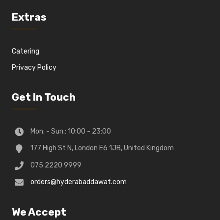
Extras
Catering
Privacy Policy
Get In Touch
Mon. - Sun.: 10:00 - 23:00
177 High St N, London E6 1JB, United Kingdom
075 2220 9999
orders@hyderabaddawat.com
We Accept