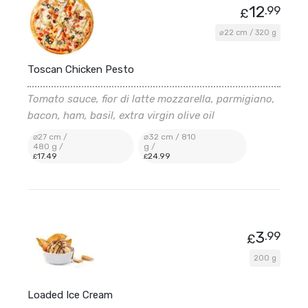
12
.99
£
⌀22 cm / 320 g
Toscan Chicken Pesto
Tomato sauce, fior di latte mozzarella, parmigiano,
bacon, ham, basil, extra virgin olive oil
⌀27 cm /
⌀32 cm / 810
480 g /
g /
17
.49
24
.99
£
£
3
.99
£
200 g
Loaded Ice Cream