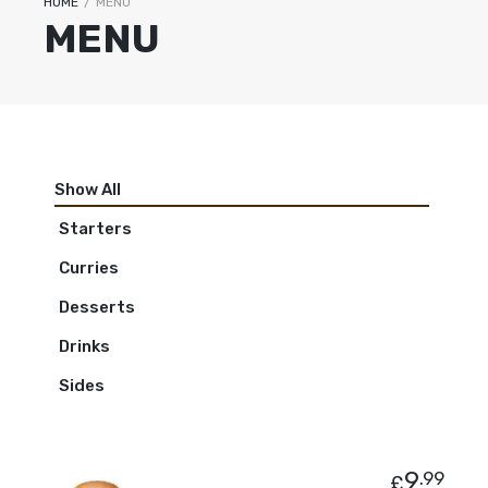
HOME
/
MENU
MENU
Show All
Starters
Curries
Desserts
Drinks
Sides
9
.99
£