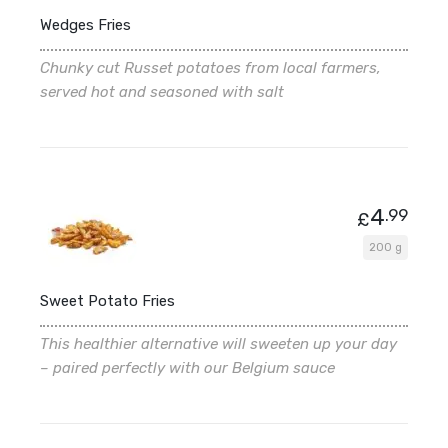
Wedges Fries
Chunky cut Russet potatoes from local farmers,
served hot and seasoned with salt
4
.99
£
200 g
Sweet Potato Fries
This healthier alternative will sweeten up your day
– paired perfectly with our Belgium sauce