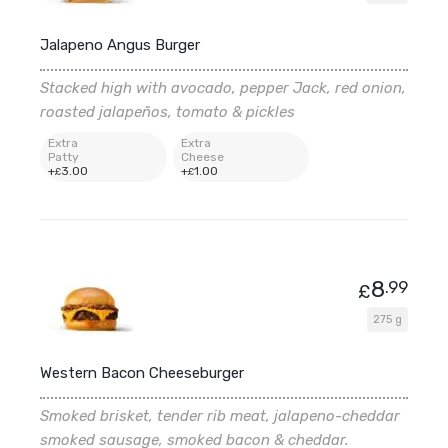
Jalapeno Angus Burger
Stacked high with avocado, pepper Jack, red onion,
roasted jalapeños, tomato & pickles
Extra
Extra
Patty
Cheese
+
3
.00
+
1
.00
£
£
8
.99
£
275 g
Western Bacon Cheeseburger
Smoked brisket, tender rib meat, jalapeno-cheddar
smoked sausage, smoked bacon & cheddar.