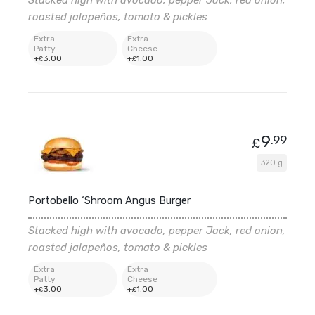
roasted jalapeños, tomato & pickles
Extra
Extra
Patty
Cheese
+
3
.00
+
1
.00
£
£
9
.99
£
320 g
Portobello ‘Shroom Angus Burger
Stacked high with avocado, pepper Jack, red onion,
roasted jalapeños, tomato & pickles
Extra
Extra
Patty
Cheese
+
3
.00
+
1
.00
£
£