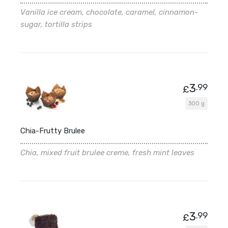
Vanilla ice cream, chocolate, caramel, cinnamon-
sugar, tortilla strips
3
.99
£
300 g
Chia-Frutty Brulee
Chia, mixed fruit brulee creme, fresh mint leaves
3
.99
£