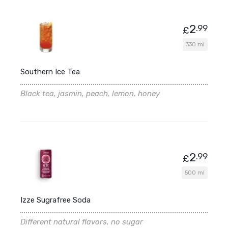
2
.99
£
330 ml
Southern Ice Tea
Black tea, jasmin, peach, lemon, honey
2
.99
£
500 ml
Izze Sugrafree Soda
Different natural flavors, no sugar