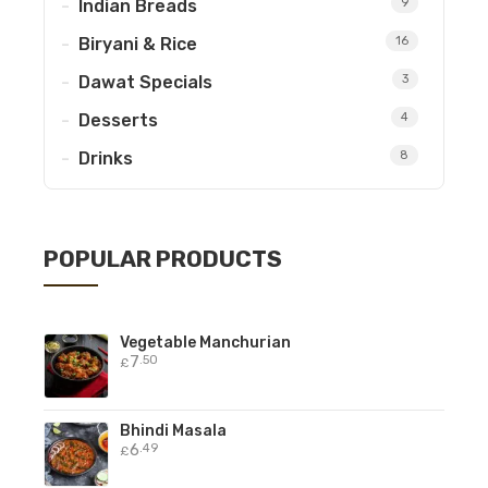
Indian Breads
9
Biryani & Rice
16
Dawat Specials
3
Desserts
4
Drinks
8
POPULAR PRODUCTS
Vegetable Manchurian
7
.50
£
Bhindi Masala
6
.49
£