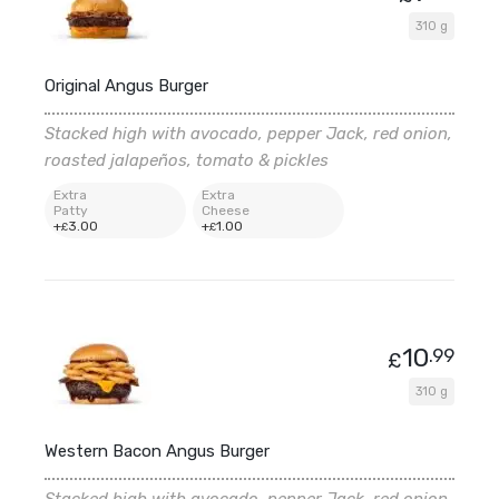
310 g
Original Angus Burger
Stacked high with avocado, pepper Jack, red onion,
roasted jalapeños, tomato & pickles
Extra
Extra
Patty
Cheese
+
3
.00
+
1
.00
£
£
10
.99
£
310 g
Western Bacon Angus Burger
Stacked high with avocado, pepper Jack, red onion,