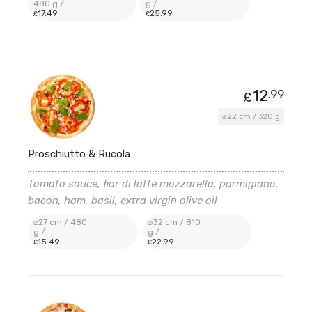
480 g /
g /
17
.49
25
.99
£
£
12
.99
£
⌀22 cm / 320 g
Proschiutto & Rucola
Tomato sauce, fior di latte mozzarella, parmigiano,
bacon, ham, basil, extra virgin olive oil
⌀27 cm / 480
⌀32 cm / 810
g /
g /
15
.49
22
.99
£
£