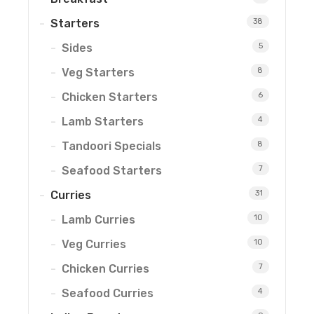
Starters
38
Sides
5
Veg Starters
8
Chicken Starters
6
Lamb Starters
4
Tandoori Specials
8
Seafood Starters
7
Curries
31
Lamb Curries
10
Veg Curries
10
Chicken Curries
7
Seafood Curries
4