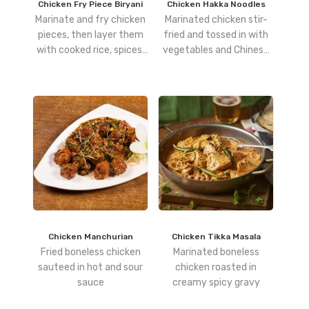
Chicken Fry Piece Biryani
Chicken Hakka Noodles
Marinate and fry chicken
Marinated chicken stir-
pieces, then layer them
fried and tossed in with
with cooked rice, spices,
vegetables and Chinese
and herbs, and dum-cook
hakka noodles
for a smoky, robust flavor.
Chicken Manchurian
Chicken Tikka Masala
Fried boneless chicken
Marinated boneless
sauteed in hot and sour
chicken roasted in
sauce
creamy spicy gravy