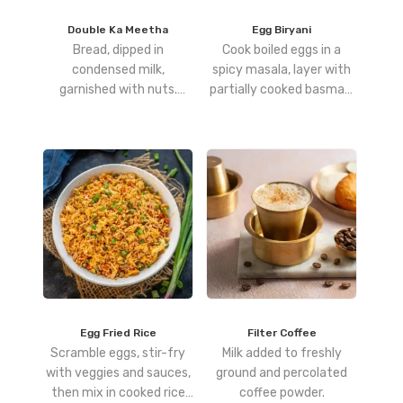
Double Ka Meetha
Egg Biryani
Bread, dipped in
Cook boiled eggs in a
condensed milk,
spicy masala, layer with
garnished with nuts.
partially cooked basmati
Sweet and Classically
rice, and dum-cook until
Hyderabadi.
fully infused with flavor.
Egg Fried Rice
Filter Coffee
Scramble eggs, stir-fry
Milk added to freshly
with veggies and sauces,
ground and percolated
then mix in cooked rice
coffee powder.