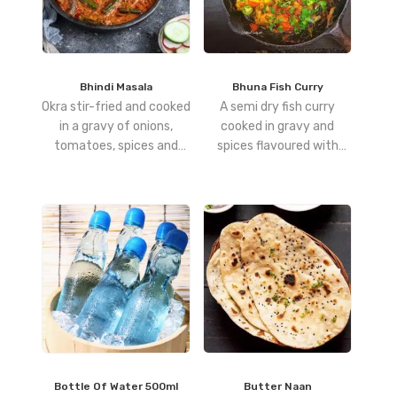
Bhindi Masala
Bhuna Fish Curry
Okra stir-fried and cooked
A semi dry fish curry
in a gravy of onions,
cooked in gravy and
tomatoes, spices and
spices flavoured with
herbs
curry leaves
Bottle Of Water 500ml
Butter Naan