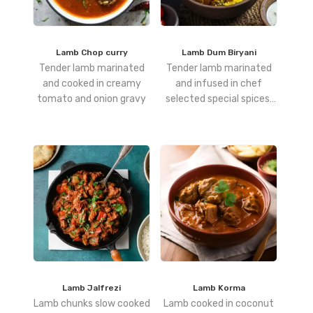
Lamb Chop curry
Lamb Dum Biryani
Tender lamb marinated
Tender lamb marinated
and cooked in creamy
and infused in chef
tomato and onion gravy
selected special spices,
layered with rice and slow
cooked to perfection.
Lamb Jalfrezi
Lamb Korma
Lamb chunks slow cooked
Lamb cooked in coconut