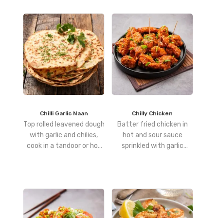
Chilli Garlic Naan
Chilly Chicken
Top rolled leavened dough
Batter fried chicken in
with garlic and chilies,
hot and sour sauce
cook in a tandoor or hot
sprinkled with garlic
pan, then brush with
cloves and spring onions
butter for a fiery,
aromatic finish.