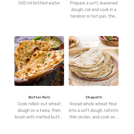
500 ml bottled water
Prepare a soft, leavened
dough, roll and cook in a
tandoor or hot pan, then
brush with butter for a
rich, glossy finish.
Butter Roti
Chapatti
Cook rolled-out wheat
Knead whole wheat flour
dough on a tawa, then
into a soft dough, roll into
brush with melted butter
thin circles, and cook on a
for a soft, flavorful finish.
hot tawa until puffed and
golden.