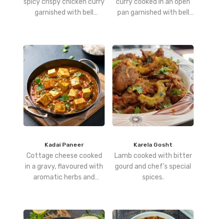
spicy crispy chicken curry
curry cooked in an open
garnished with bell
pan garnished with bell
peppers
peppers.
Kadai Paneer
Karela Gosht
Cottage cheese cooked
Lamb cooked with bitter
in a gravy, flavoured with
gourd and chef’s special
aromatic herbs and
spices.
spices