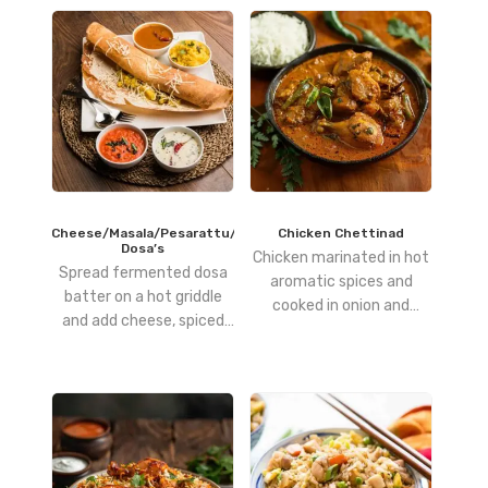
Cheese/Masala/Pesarattu/Podi
Chicken Chettinad
Dosa’s
Chicken marinated in hot
Spread fermented dosa
aromatic spices and
batter on a hot griddle
cooked in onion and
and add cheese, spiced
tomato gravy
potato filling, green gram
batter, or spiced lentil
powder as desired, then
cook until crisp and
golden.