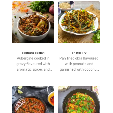
brown.
Baghara Baigan
Bhindi Fry
Aubergine cooked in
Pan fried okra flavoured
gravy flavoured with
with peanuts and
aromatic spices and
garnished with coconut
coconut
powder