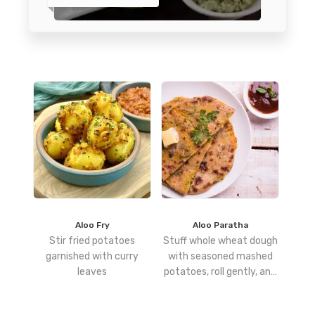
Aloo Fry
Aloo Paratha
Stir fried potatoes
Stuff whole wheat dough
garnished with curry
with seasoned mashed
leaves
potatoes, roll gently, and
cook on a hot tawa with
ghee or oil until golden