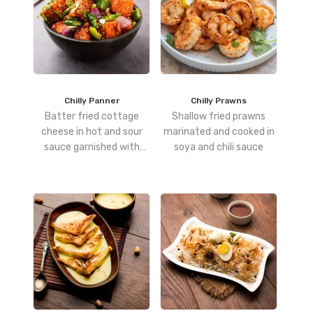
Chilly Panner
Chilly Prawns
Batter fried cottage
Shallow fried prawns
cheese in hot and sour
marinated and cooked in
sauce garnished with
soya and chili sauce
garlic and spring onions