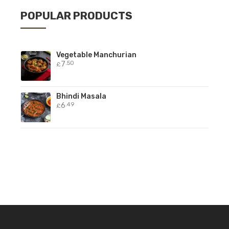
POPULAR PRODUCTS
Vegetable Manchurian
7
.50
£
Bhindi Masala
6
.49
£