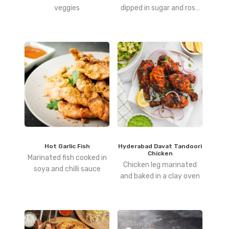
veggies
dipped in sugar and rose
syrup
Hot Garlic Fish
Hyderabad Davat Tandoori
Chicken
Marinated fish cooked in
Chicken leg marinated
soya and chilli sauce
and baked in a clay oven