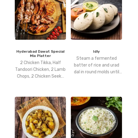
Hyderabad Dawat Special
Idly
Mix Platter
Steam a fermented
2 Chicken Tikka, Half
batter of rice and urad
Tandoori Chicken, 2 Lamb
dal in round molds until
Chops, 2 Chicken Seekh
soft and fluffy.
Kebab, 2 Fish & 4 King
Prawns.