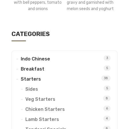
with bell peppers, tomato
gravy and garnished with
and onions
melon seeds and yoghurt
CATEGORIES
Indo Chinese
3
Breakfast
5
Starters
38
Sides
5
Veg Starters
8
Chicken Starters
6
Lamb Starters
4
8