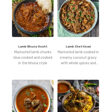
Lamb Bhuna Gosht
Lamb Chettinad
Marinated lamb chunks
Marinated lamb cooked in
slow cooked and cooked
creamy coconut gravy
in the bhuna style
with whole spices and
poppy seeds