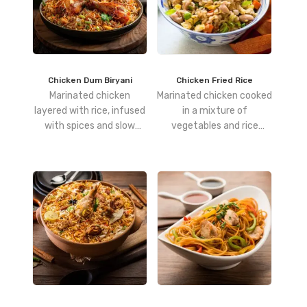
Chicken Dum Biryani
Chicken Fried Rice
Marinated chicken
Marinated chicken cooked
layered with rice, infused
in a mixture of
with spices and slow
vegetables and rice
cooked to perfection.
flavoured with soy and
vinegar