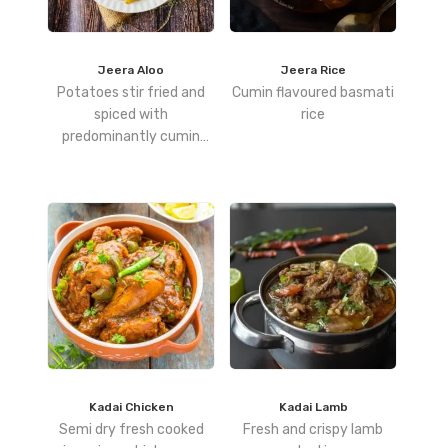
Jeera Aloo
Jeera Rice
Potatoes stir fried and
Cumin flavoured basmati
spiced with
rice
predominantly cumin
seeds
Kadai Chicken
Kadai Lamb
Semi dry fresh cooked
Fresh and crispy lamb