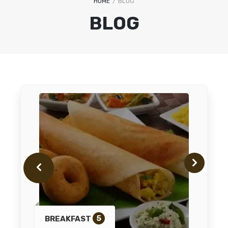
HOME
/
BLOG
BLOG
5
BREAKFAST
IN