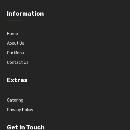
Information
Home
About Us
Our Menu
Contact Us
Extras
Catering
Privacy Policy
Get In Touch