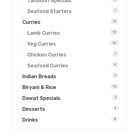
Tandoori Specials
Seafood Starters
7
Curries
31
Lamb Curries
10
Veg Curries
10
Chicken Curries
7
Seafood Curries
4
Indian Breads
9
Biryani & Rice
16
Dawat Specials
3
Desserts
4
Drinks
8