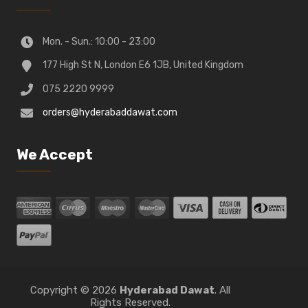
Mon. - Sun.: 10:00 - 23:00
177 High St N, London E6 1JB, United Kingdom
075 2220 9999
orders@hyderabaddawat.com
We Accept
Copyright © 2026
Hyderabad Dawat
. All
Rights Reserved.