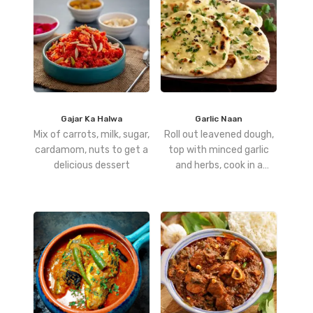
Gajar Ka Halwa
Garlic Naan
Mix of carrots, milk, sugar,
Roll out leavened dough,
cardamom, nuts to get a
top with minced garlic
delicious dessert
and herbs, cook in a
tandoor or hot pan, and
finish with a butter glaze.