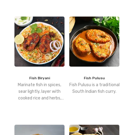
and toss until well
combined.
Fish Biryani
Fish Pulusu
Marinate fish in spices,
Fish Pulusu is a traditional
sear lightly, layer with
South Indian fish curry.
cooked rice and herbs,
then dum-cook for a
perfectly infused biryani.