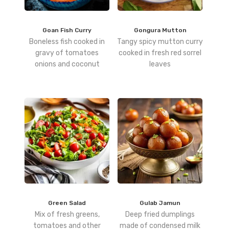
Goan Fish Curry
Gongura Mutton
Boneless fish cooked in
Tangy spicy mutton curry
gravy of tomatoes
cooked in fresh red sorrel
onions and coconut
leaves
Green Salad
Gulab Jamun
Mix of fresh greens,
Deep fried dumplings
tomatoes and other
made of condensed milk