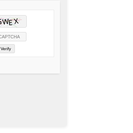
Verify