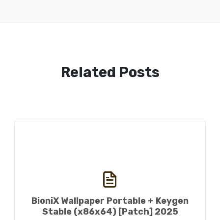
Related Posts
BioniX Wallpaper Portable + Keygen
Stable (x86x64) [Patch] 2025