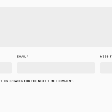
EMAIL
*
WEBSIT
N THIS BROWSER FOR THE NEXT TIME I COMMENT.