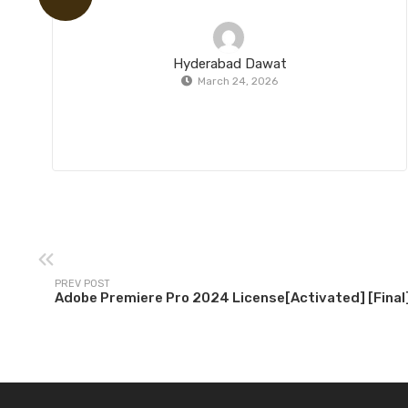
Hyderabad Dawat
March 24, 2026
PREV POST
Adobe Premiere Pro 2024 License[Activated] [Final