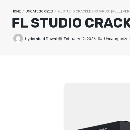
HOME
/
UNCATEGORIZED
/
FL STUDIO CRACKED [NO VIRUS] [FULL] VER
FL STUDIO CRACK
VEG STARTERS
LAMB CURRIES
Hyderabad Dawat
February 12, 2026
Uncategorize