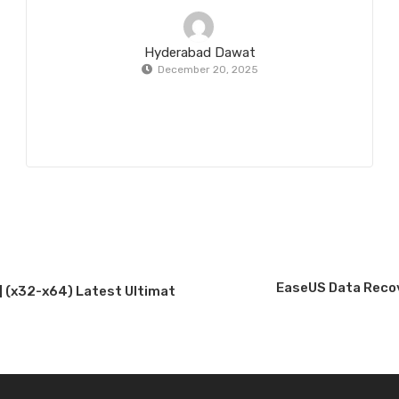
Hyderabad Dawat
December 20, 2025
EaseUS Data Recov
] (x32-x64) Latest Ultimat