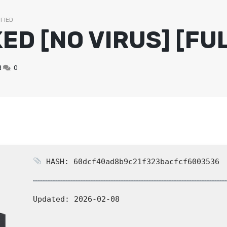
IFIED
ED [NO VIRUS] [FUL
CHICKEN STARTERS
VEG CURRIES
TANDOORI SPECI
SEAFOOD CURRI
d
0
HASH: 60dcf40ad8b9c21f323bacfcf6003536
Updated:
2026-02-08