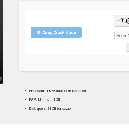
Copy Crack Code
Processor:
1 GHz dual-core required
RAM:
Minimum 4 GB
Disk space:
64 GB for setup