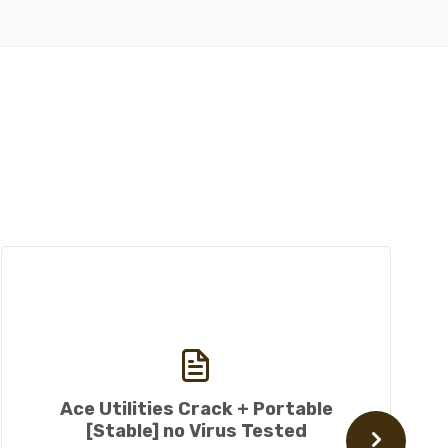
Ace Utilities Crack + Portable
[Stable] no Virus Tested