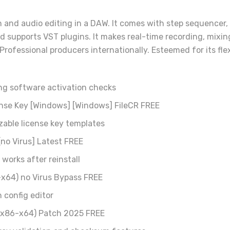
and audio editing in a DAW. It comes with step sequencer, pia
nd supports VST plugins. It makes real-time recording, mixi
rofessional producers internationally. Esteemed for its flex
ng software activation checks
ense Key [Windows] [Windows] FileCR FREE
able license key templates
no Virus] Latest FREE
works after reinstall
-x64) no Virus Bypass FREE
h config editor
 (x86-x64) Patch 2025 FREE