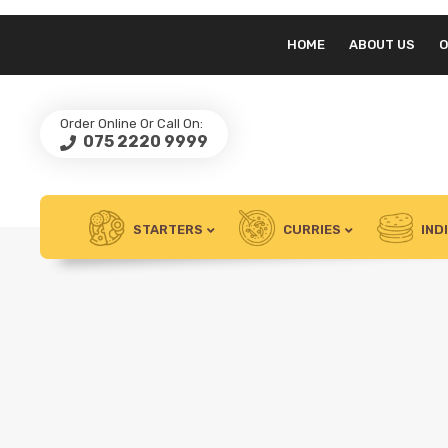
HOME
ABOUT US
O
Order Online Or Call On:
075 2220 9999
STARTERS
CURRIES
IND