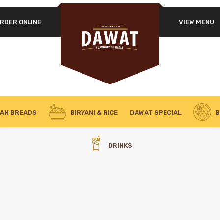
RDER ONLINE
VIEW MENU
IAN BREADS
BIRYANI & RICE
DAWAT SPECIAL
B
DRINKS