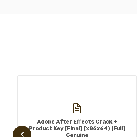
Adobe After Effects Crack +
Product Key [Final] (x86x64) [Full]
Genuine