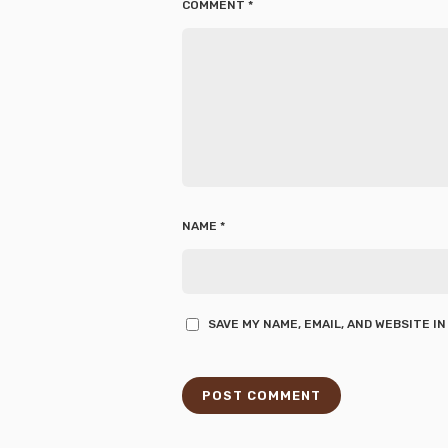
COMMENT
*
NAME
*
SAVE MY NAME, EMAIL, AND WEBSITE I