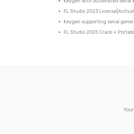
Keygen with automated serial 
FL Studio 2023 License[Activat
Keygen supporting serial genera
FL Studio 2025 Crack + Portabl
Your