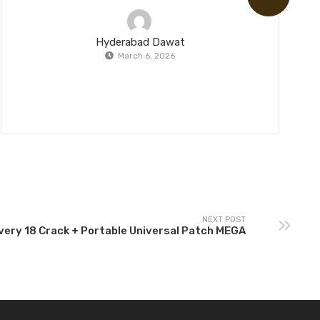
Hyderabad Dawat
March 6, 2026
NEXT POST
ery 18 Crack + Portable Universal Patch MEGA