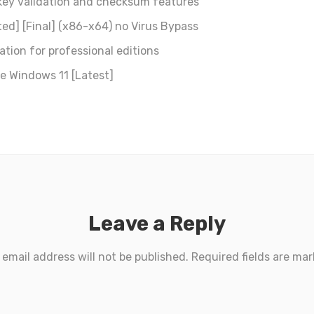
key validation and checksum features
ed] [Final] (x86-x64) no Virus Bypass
tion for professional editions
e Windows 11 [Latest]
Leave a Reply
 email address will not be published.
Required fields are ma