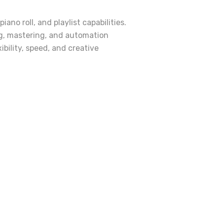
no roll, and playlist capabilities.
ng, mastering, and automation
ibility, speed, and creative