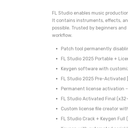
FL Studio enables music production 
It contains instruments, effects, a
possible. Trusted by beginners and P
workflow.
Patch tool permanently disabli
FL Studio 2025 Portable + Lic
Keygen software with customiz
FL Studio 2025 Pre-Activated [
Permanent license activation – 
FL Studio Activated Final (x32
Custom license file creator wit
FL Studio Crack + Keygen Full