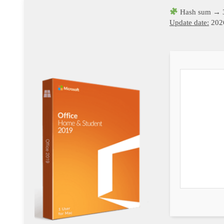
Hash sum → 
Update date:
202