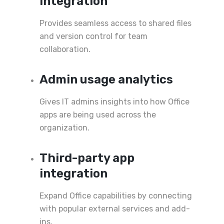
integration
Provides seamless access to shared files
and version control for team
collaboration.
Admin usage analytics
Gives IT admins insights into how Office
apps are being used across the
organization.
Third-party app
integration
Expand Office capabilities by connecting
with popular external services and add-
ins.