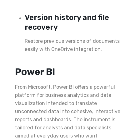
Version history and file
recovery
Restore previous versions of documents
easily with OneDrive integration.
Power BI
From Microsoft, Power BI offers a powerful
platform for business analytics and data
visualization intended to translate
unconnected data into cohesive, interactive
reports and dashboards. The instrument is
tailored for analysts and data specialists
aimed at everyday users who want