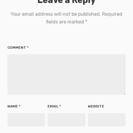
Your email address will not be published.
Required
fields are marked
*
COMMENT
*
NAME
*
EMAIL
*
WEBSITE