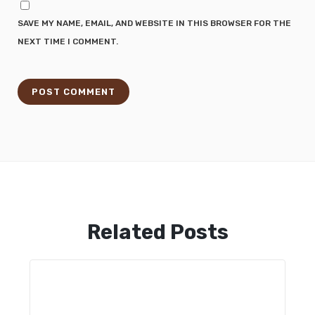
SAVE MY NAME, EMAIL, AND WEBSITE IN THIS BROWSER FOR THE
NEXT TIME I COMMENT.
Related Posts