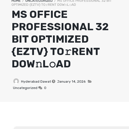
HOME
/
UNCATEGORIZED
/
MS OFFICE PROFESSIONAL 32 BIT
OPTIMIZED {EZTV} TO𝚛RENT DOW𝚗L𝚘AD
MS OFFICE
PROFESSIONAL 32
BIT OPTIMIZED
{EZTV} TO𝚛RENT
DOW𝚗L𝚘AD
Hyderabad Dawat
January 14, 2026
Uncategorized
0