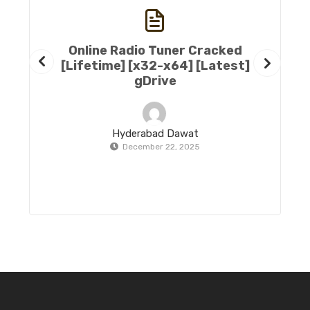
Online Radio Tuner Cracked
[Lifetime] [x32-x64] [Latest]
gDrive
Hyderabad Dawat
December 22, 2025