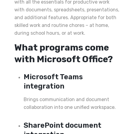
with all the essentials for productive work
with documents, spreadsheets, presentations,
and additional features. Appropriate for both
skilled work and routine chores – at home,
during school hours, or at work.
What programs come
with Microsoft Office?
Microsoft Teams
integration
Brings communication and document
collaboration into one unified workspace.
SharePoint document