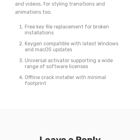
and videos, for styling transitions and
animations too.
Free key file replacement for broken
installations
Keygen compatible with latest Windows
and macOS updates
Universal activator supporting a wide
range of software licenses
Offline crack installer with minimal
footprint
Leave a Reply