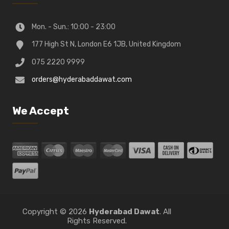
Mon. - Sun.: 10:00 - 23:00
177 High St N, London E6 1JB, United Kingdom
075 2220 9999
orders@hyderabaddawat.com
We Accept
Copyright © 2026
Hyderabad Dawat
. All
Rights Reserved.