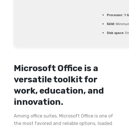
Processor:
1 G
RAM:
Minimum
Disk space:
En
Microsoft Office is a
versatile toolkit for
work, education, and
innovation.
Among office suites, Microsoft Office is one of
the most favored and reliable options, loaded