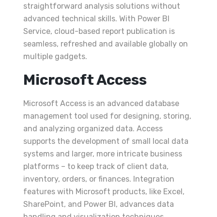
straightforward analysis solutions without
advanced technical skills. With Power BI
Service, cloud-based report publication is
seamless, refreshed and available globally on
multiple gadgets.
Microsoft Access
Microsoft Access is an advanced database
management tool used for designing, storing,
and analyzing organized data. Access
supports the development of small local data
systems and larger, more intricate business
platforms – to keep track of client data,
inventory, orders, or finances. Integration
features with Microsoft products, like Excel,
SharePoint, and Power BI, advances data
handling and visualization techniques.