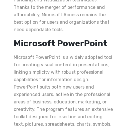
Thanks to the merger of performance and
affordability, Microsoft Access remains the
best option for users and organizations that
need dependable tools.
Microsoft PowerPoint
Microsoft PowerPoint is a widely adopted tool
for creating visual content in presentations,
linking simplicity with robust professional
capabilities for information design.
PowerPoint suits both new users and
experienced users, active in the professional
areas of business, education, marketing, or
creativity. The program features an extensive
toolkit designed for insertion and editing.
text, pictures, spreadsheets, charts, symbols,