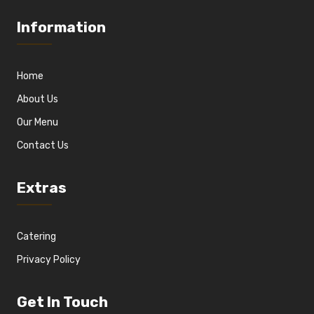
Information
Home
About Us
Our Menu
Contact Us
Extras
Catering
Privacy Policy
Get In Touch